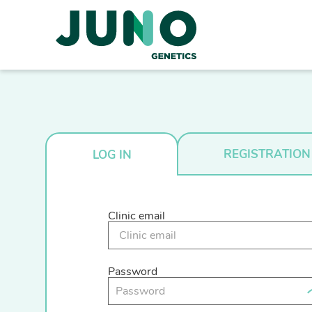
REGISTRATION
LOG IN
Clinic email
Password