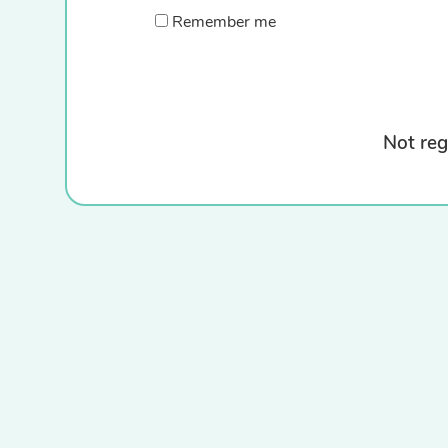
Remember me
Not reg