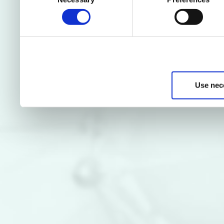
Selection
Use nec