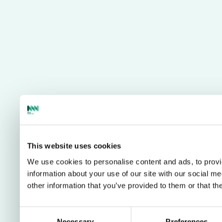
This website uses cookies
We use cookies to personalise content and ads, to provi
information about your use of our site with our social m
other information that you’ve provided to them or that th
Consent
Necessary
Preferences